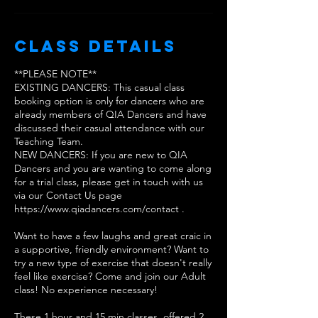
Class Details
**PLEASE NOTE**
EXISTING DANCERS: This casual class
booking option is only for dancers who are
already members of QIA Dancers and have
discussed their casual attendance with our
Teaching Team.
NEW DANCERS: If you are new to QIA
Dancers and you are wanting to come along
for a trial class, please get in touch with us
via our Contact Us page
https://www.qiadancers.com/contact .
Want to have a few laughs and great craic in
a supportive, friendly environment? Want to
try a new type of exercise that doesn't really
feel like exercise? Come and join our Adult
class! No experience necessary!
These 1 hour and 15 min classes, offered 2