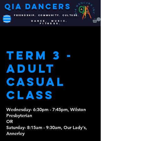
QIA DANCERS
FRIENDSHIP. COMMUNITY. CULTURE.
DANCE. MUSIC.
FITNESS.
Term 3 -
Adult
Casual
Class
Wednesday- 6:30pm - 7:45pm, Wilston
Presbyterian
OR
Saturday- 8:15am - 9:30am, Our Lady's,
Annerley