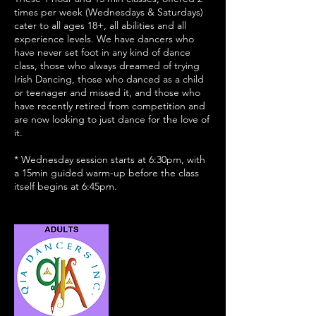
times per week (Wednesdays & Saturdays)
cater to all ages 18+, all abilities and all
experience levels. We have dancers who
have never set foot in any kind of dance
class, those who always dreamed of trying
Irish Dancing, those who danced as a child
or teenager and missed it, and those who
have recently retired from competition and
are now looking to just dance for the love of
it.
* Wednesday session starts at 6:30pm, with
a 15min guided warm-up before the class
itself begins at 6:45pm.