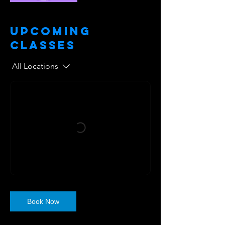
Upcoming
Classes
All Locations
Book Now