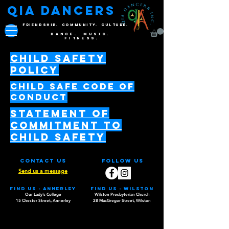
QIA DANCERS
FRIENDSHIP. COMMUNITY. CULTURE.
DANCE. MUSIC.
FITNESS.
Child Safety
Policy
CHIlD SAFE CODE OF
CONDUCT
Statement of
Commitment to
Child Safety
Contact Us
Follow Us
Send us a message
Find us - Annerley
Find us - WILSTON
Our Lady's College
Wilston Presbyterian Church
15 Chester Street, Annerley
28 MacGregor Street, Wilston