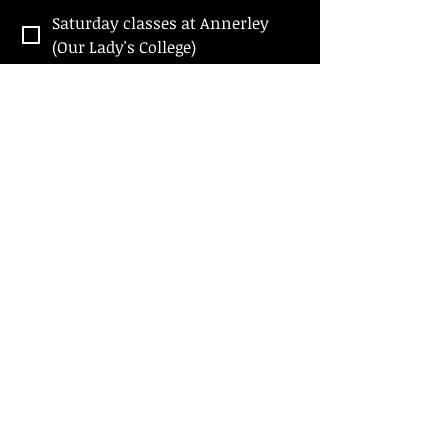
Saturday classes at Annerley
(Our Lady's College)
Wednesday classes at Wilston
(Wilston Presbyterian Church)
SUBMIT
Contact Us
Follow Us
Send us a message
Find us - Annerley
Find us - WILSTON
Our Lady's College
Wilston Presbyterian Church
15 Chester Street, Annerley
28 MacGregor Street, Wilston