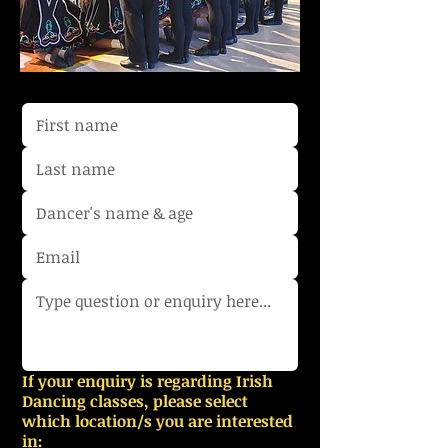
If your enquiry is regarding Irish
Dancing classes, please select
which location/s you are interested
in: