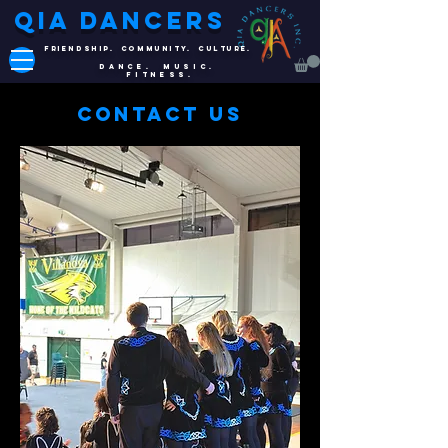
QIA DANCERS
FRIENDSHIP. COMMUNITY. CULTURE.
DANCE. MUSIC.
FITNESS.
Contact Us