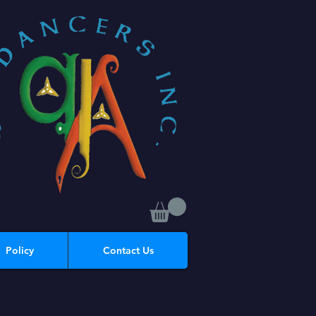
Policy
Contact Us