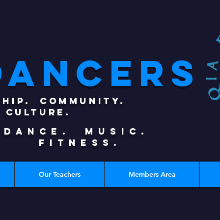
DANCERS
SHIP. COMMUNITY.
CULTURE.
DANCE. MUSIC.
FITNESS.
Our Teachers
Members Area