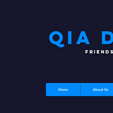
QIA 
FRIEND
Home
About Us