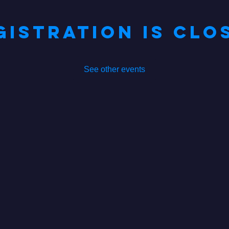
gistration is Clo
See other events