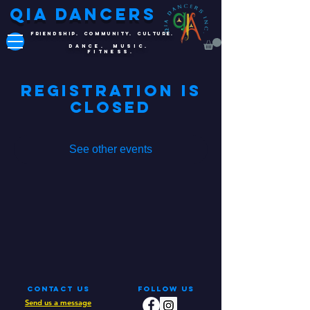
QIA DANCERS
FRIENDSHIP. COMMUNITY. CULTURE.
DANCE. MUSIC.
FITNESS.
Registration is
Closed
See other events
Contact Us
Follow Us
Send us a message