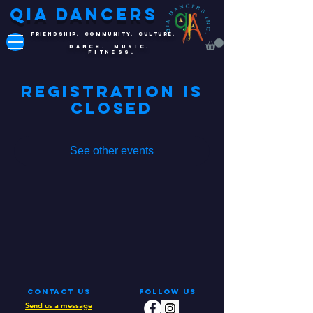
QIA DANCERS
FRIENDSHIP. COMMUNITY. CULTURE.
DANCE. MUSIC.
FITNESS.
Registration is
Closed
See other events
Contact Us
Follow Us
Send us a message