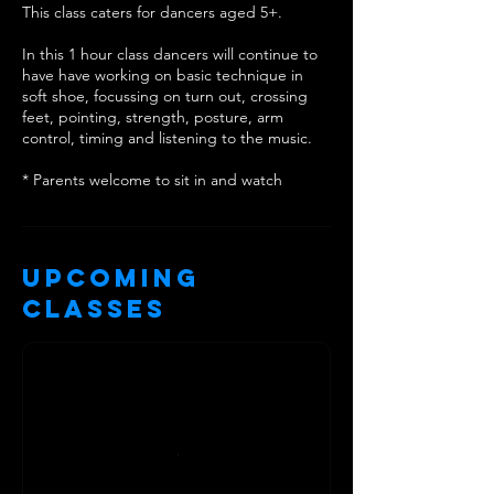
This class caters for dancers aged 5+.
In this 1 hour class dancers will continue to
have have working on basic technique in
soft shoe, focussing on turn out, crossing
feet, pointing, strength, posture, arm
control, timing and listening to the music.
* Parents welcome to sit in and watch
Upcoming
Classes