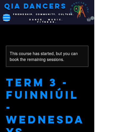
QIA DANCERS
FRIENDSHIP. COMMUNITY. CULTURE.
DANCE. MUSIC.
FITNESS.
This course has started, but you can
book the remaining sessions.
Term 3 -
Fuinniúil
-
Wednesda