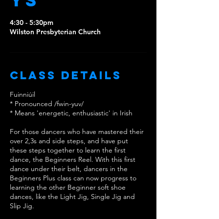
ys
4:30 - 5:30pm
Wilston Presbyterian Church
Class Details
Fuinniúil
* Pronounced /fwin-yuv/
* Means 'energetic, enthusiastic' in Irish
For those dancers who have mastered their
over 2,3s and side steps, and have put
these steps together to learn the first
dance, the Beginners Reel. With this first
dance under their belt, dancers in the
Beginners Plus class can now progress to
learning the other Beginner soft shoe
dances, like the Light Jig, Single Jig and
Slip Jig.