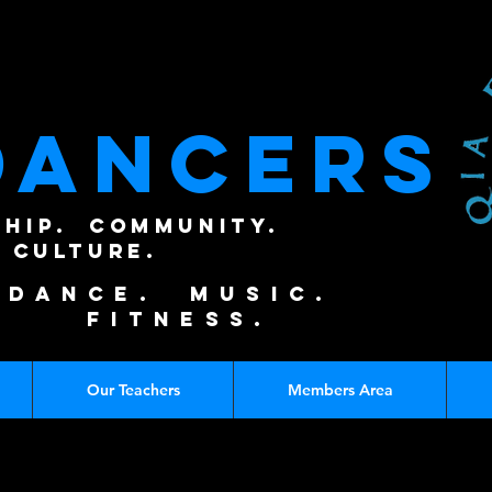
DANCERS
SHIP. COMMUNITY.
CULTURE.
DANCE. MUSIC.
FITNESS.
Our Teachers
Members Area