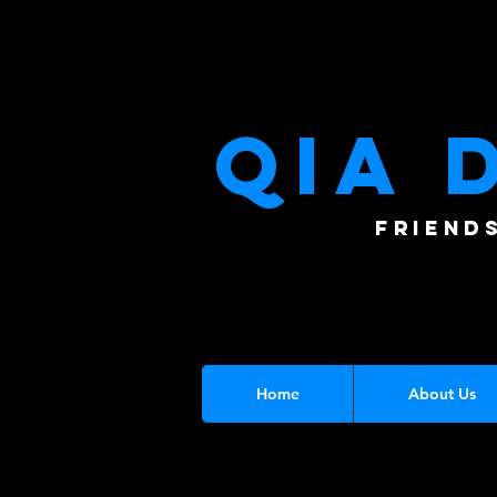
QIA 
FRIEND
Home
About Us