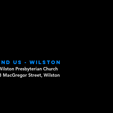
ind us - WILSTON
Wilston Presbyterian Church
8 MacGregor Street, Wilston