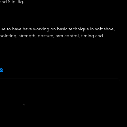
and Slip Jig.
.
tinue to have have working on basic technique in soft shoe,
 pointing, strength, posture, arm control, timing and
h
s