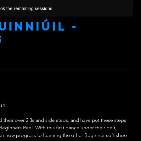
ook the remaining sessions.
uinniúil -
s
ish
their over 2,3s and side steps, and have put these steps
Beginners Reel. With this first dance under their belt,
can now progress to learning the other Beginner soft shoe