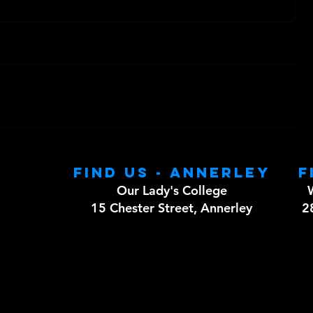
Find us - Annerley
F
Our Lady's College
15 Chester Street, Annerley
2