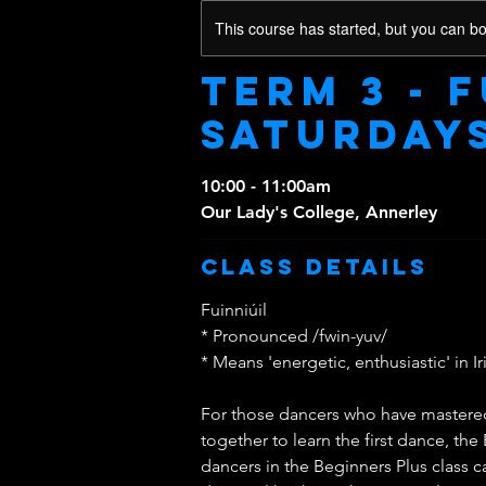
This course has started, but you can b
Term 3 - F
Saturday
10:00 - 11:00am
Our Lady's College, Annerley
Class Details
Fuinniúil
* Pronounced /fwin-yuv/
* Means 'energetic, enthusiastic' in Ir
For those dancers who have mastered 
together to learn the first dance, the 
dancers in the Beginners Plus class 