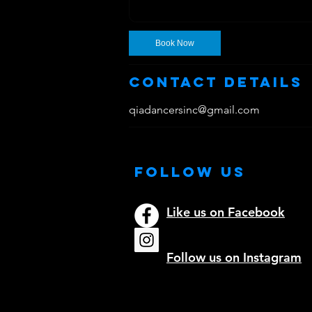
Book Now
Contact Details
qiadancersinc@gmail.com
Follow Us
Like us on Facebook
Follow us on Instagram