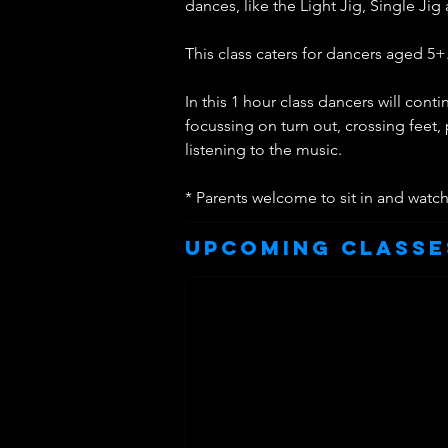
dances, like the Light Jig, Single Jig 
This class caters for dancers aged 5+
In this 1 hour class dancers will con
focussing on turn out, crossing feet,
listening to the music.
* Parents welcome to sit in and watc
Upcoming Classe