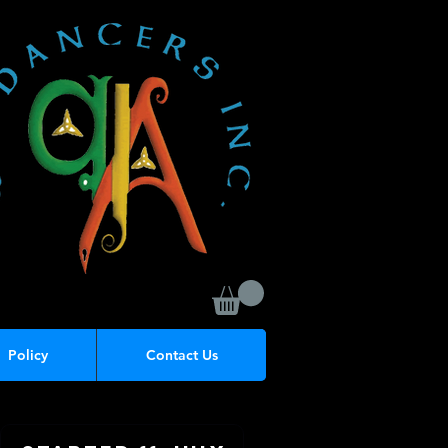
Policy
Contact Us