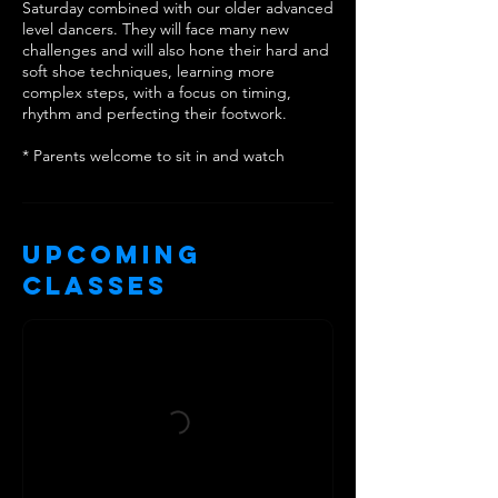
Saturday combined with our older advanced
level dancers. They will face many new
challenges and will also hone their hard and
soft shoe techniques, learning more
complex steps, with a focus on timing,
rhythm and perfecting their footwork.
* Parents welcome to sit in and watch
Upcoming
Classes