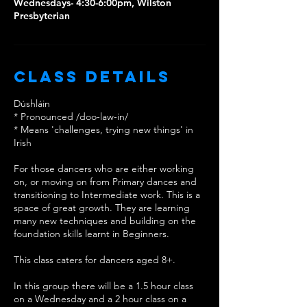
Wednesdays- 4:30-6:00pm, Wilston
Class Details
Dúshláin
* Pronounced /doo-law-in/
* Means 'challenges, trying new things' in
Irish
For those dancers who are either working
on, or moving on from Primary dances and
transitioning to Intermediate work. This is a
space of great growth. They are learning
many new techniques and building on the
foundation skills learnt in Beginners.
This class caters for dancers aged 8+.
In this group there will be a 1.5 hour class
on a Wednesday and a 2 hour class on a