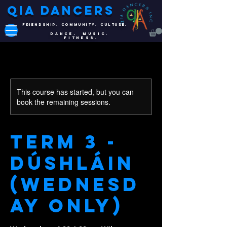
QIA DANCERS
FRIENDSHIP. COMMUNITY. CULTURE.
DANCE. MUSIC.
FITNESS.
This course has started, but you can
book the remaining sessions.
Term 3 -
Dúshláin
(Wednesd
ay Only)