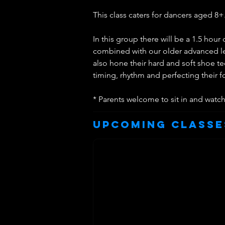
This class caters for dancers aged 8+
In this group there will be a 1.5 hou
combined with our older advanced lev
also hone their hard and soft shoe t
timing, rhythm and perfecting their 
* Parents welcome to sit in and watc
Upcoming Classe