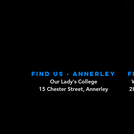
Find us - Annerley
F
Our Lady's College
15 Chester Street, Annerley
2