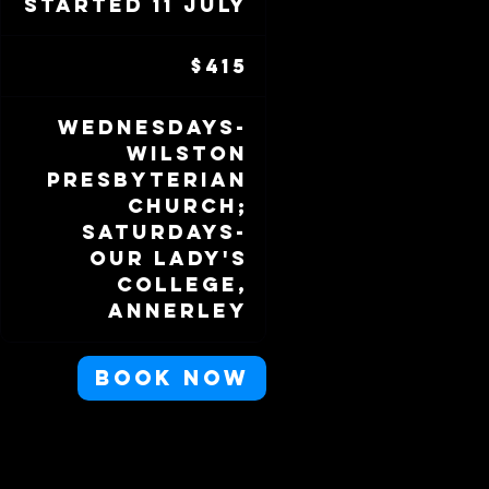
Started 11 July
S
t
415
a
Australian
$415
dollars
r
t
Wednesdays-
e
Wilston
d
Presbyterian
1
Church;
1
Saturdays-
J
Our Lady's
u
College,
l
Annerley
y
Book Now