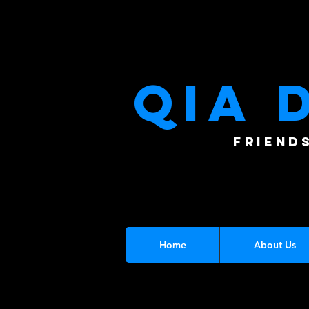
QIA 
FRIEND
Home
About Us