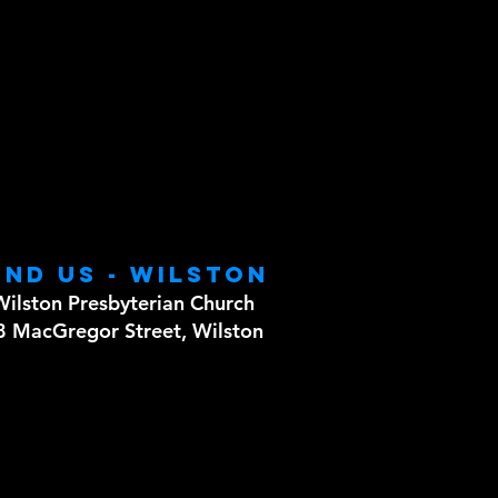
ind us - WILSTON
Wilston Presbyterian Church
8 MacGregor Street, Wilston