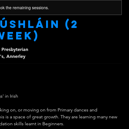
ook the remaining sessions.
Dúshláin (2
week)
 Presbyterian
's, Annerley
' in Irish
rking on, or moving on from Primary dances and
his is a space of great growth. They are learning many new
tion skills learnt in Beginners.