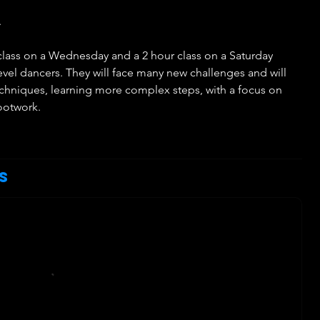
.
r class on a Wednesday and a 2 hour class on a Saturday
el dancers. They will face many new challenges and will
echniques, learning more complex steps, with a focus on
footwork.
h
s