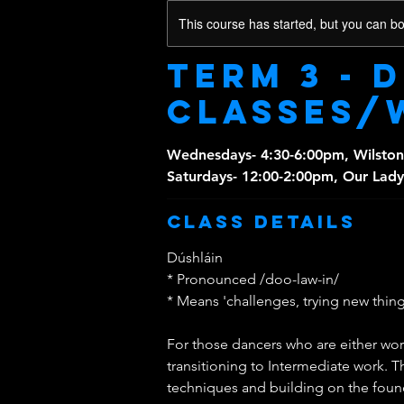
This course has started, but you can b
Term 3 - 
classes/
Wednesdays- 4:30-6:00pm, Wilston
Saturdays- 12:00-2:00pm, Our Lady
Class Details
Dúshláin
* Pronounced /doo-law-in/
* Means 'challenges, trying new things
For those dancers who are either wo
transitioning to Intermediate work. T
techniques and building on the founda