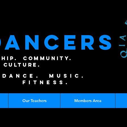
DANCERS
SHIP. COMMUNITY.
CULTURE.
DANCE. MUSIC.
FITNESS.
Our Teachers
Members Area