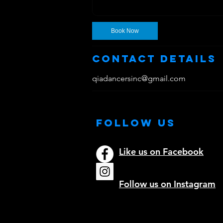
Book Now
Contact Details
qiadancersinc@gmail.com
Follow Us
Like us on Facebook
Follow us on Instagram