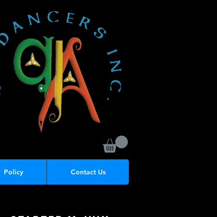
Policy
Contact Us