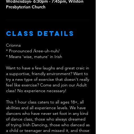
Wednesdays- 6:30pm - 7:45pm, Wilston
Presbyterian Church
Class Details
Críonna
* Pronounced /kree-uh-nuh/
* Means 'wise, mature' in Irish
Want to have a few laughs and great craic in
a supportive, friendly environment? Want to
try a new type of exercise that doesn't really
feel like exercise? Come and join our Adult
class! No experience necessary!
This 1 hour class caters to all ages 18+, all
abilities and all experience levels. We have
dancers who have never set foot in any kind
of dance class, those who always dreamed
of trying Irish Dancing, those who danced as
a child or teenager and missed it, and those