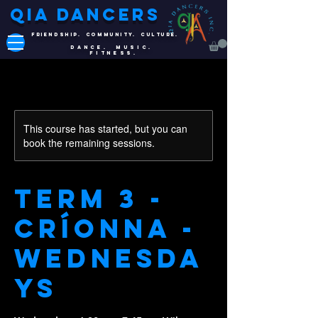
QIA DANCERS
FRIENDSHIP. COMMUNITY. CULTURE.
DANCE. MUSIC.
FITNESS.
This course has started, but you can
book the remaining sessions.
Term 3 -
Críonna -
Wednesda
ys