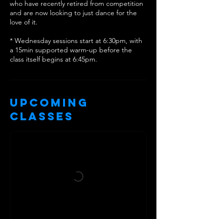
who have recently retired from competition
and are now looking to just dance for the
love of it.
* Wednesday sessions start at 6:30pm, with
a 15min supported warm-up before the
class itself begins at 6:45pm.
Upcoming
Classes